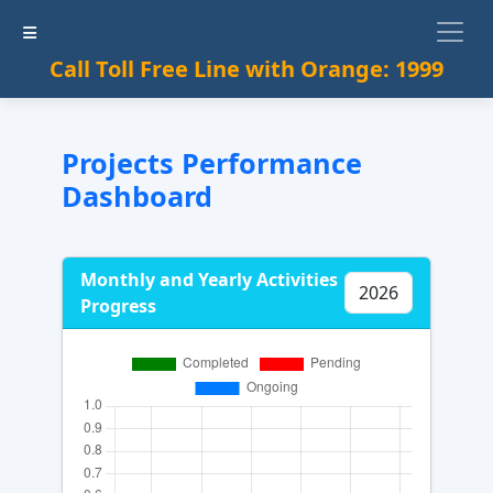
Call Toll Free Line with Orange: 1999
Projects Performance
Dashboard
Monthly and Yearly Activities
Progress