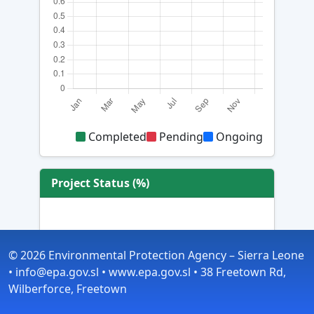
Completed
Pending
Ongoing
Project Status (%)
© 2026 Environmental Protection Agency – Sierra Leone
• info@epa.gov.sl • www.epa.gov.sl • 38 Freetown Rd,
Wilberforce, Freetown